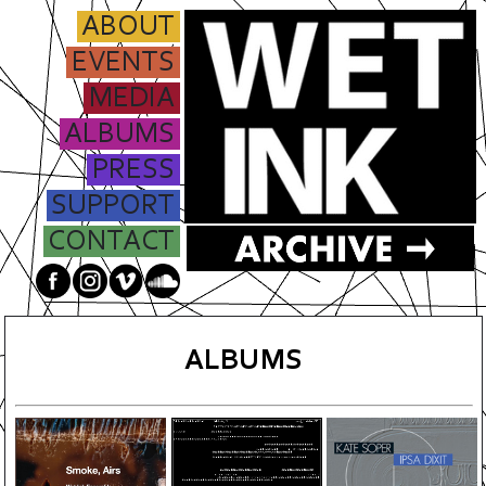
ABOUT
EVENTS
MEDIA
ALBUMS
PRESS
SUPPORT
CONTACT
ALBUMS