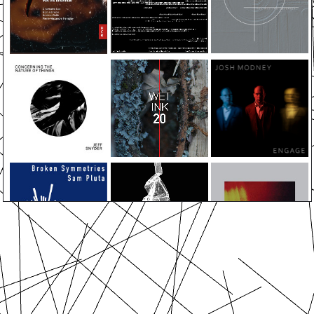
ABOUT
EVENTS
MEDIA
ALBUMS
PRESS
SUPPORT
CONTACT