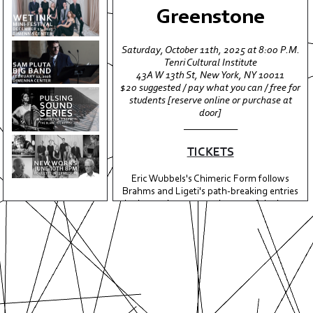
Greenstone
Saturday, October 11th, 2025 at 8:00 P.M.
ABOUT
Tenri Cultural Institute
43A W 13th St, New York, NY 10011
EVENTS
$20 suggested / pay what you can / free for
students [reserve online or purchase at
MEDIA
door]
ALBUMS
___________
PRESS
TICKETS
SUPPORT
Eric Wubbels's Chimeric Form follows
Brahms and Ligeti's path-breaking entries
CONTACT
in the rarely attempted genre of the horn
trio, treating the bizarre and acoustically
ungainly combination of violin, french
horn, and piano as a hybrid meta-
instrument navigating a chaotic, polyglot,
spliced-up and semi-self aware formal
structure.
A virtuosic study in blend, sound color,