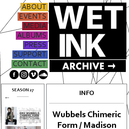
ABOUT
EVENTS
MEDIA
ALBUMS
PRESS
SUPPORT
CONTACT
SEASON
27
INFO
←
Wubbels Chimeric
Form / Madison