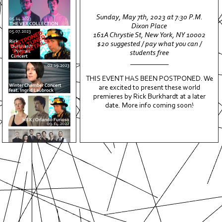
Sunday, May 7th, 2023 at 7:30 P.M.
Dixon Place
161A Chrystie St, New York, NY 10002
ABOUT
$20 suggested / pay what you can /
students free
EVENTS
___________
MEDIA
THIS EVENT HAS BEEN POSTPONED. We
are excited to present these world
ALBUMS
premieres by Rick Burkhardt at a later
PRESS
date. More info coming soon!
SUPPORT
CONTACT