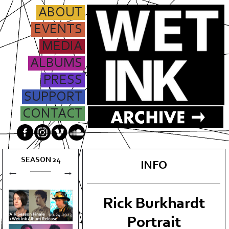
ABOUT
EVENTS
MEDIA
ALBUMS
PRESS
SUPPORT
CONTACT
SEASON
24
INFO
←
→
Rick Burkhardt
Portrait