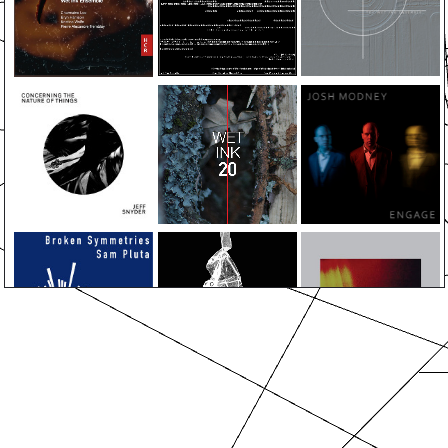
ABOUT
EVENTS
MEDIA
ALBUMS
PRESS
SUPPORT
CONTACT