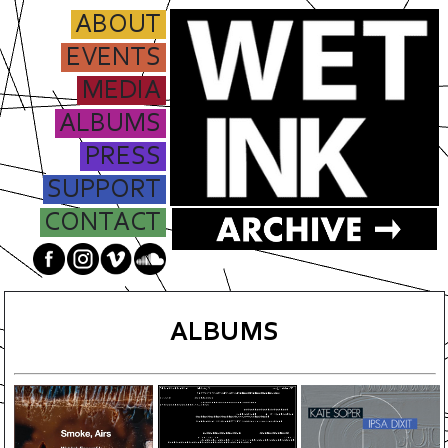
ABOUT
EVENTS
MEDIA
ALBUMS
PRESS
SUPPORT
CONTACT
ALBUMS